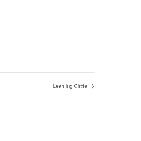
Learning Circle