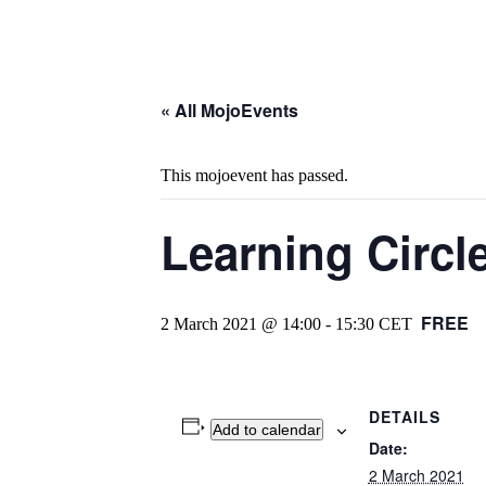
« All MojoEvents
This mojoevent has passed.
Learning Circl
FREE
2 March 2021 @ 14:00
-
15:30
CET
DETAILS
Add to calendar
Date:
2 March 2021