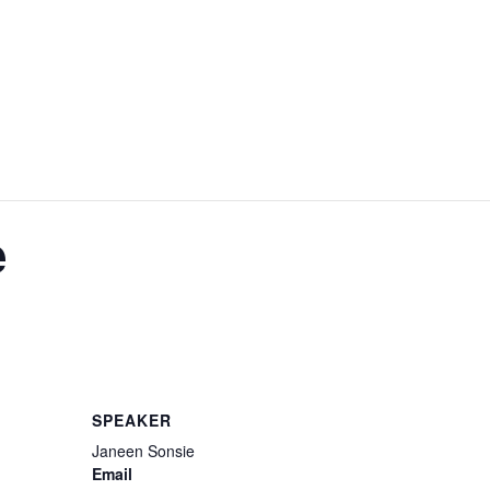
e
SPEAKER
Janeen Sonsie
Email