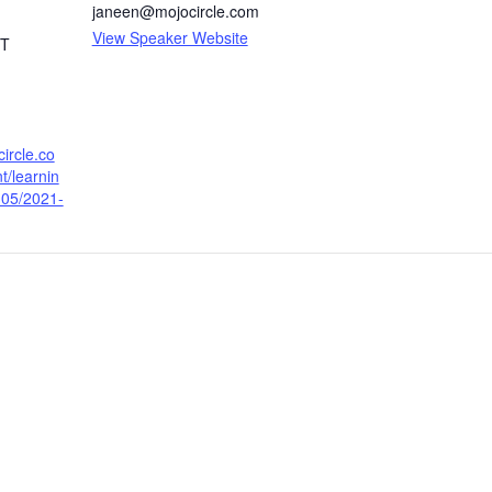
janeen@mojocircle.com
View Speaker Website
T
circle.co
t/learnin
-05/2021-