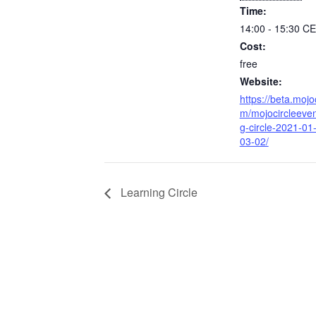
Time:
14:00 - 15:30
CE
Cost:
free
Website:
https://beta.mojo
m/mojocircleeven
g-circle-2021-01
03-02/
Learning Circle